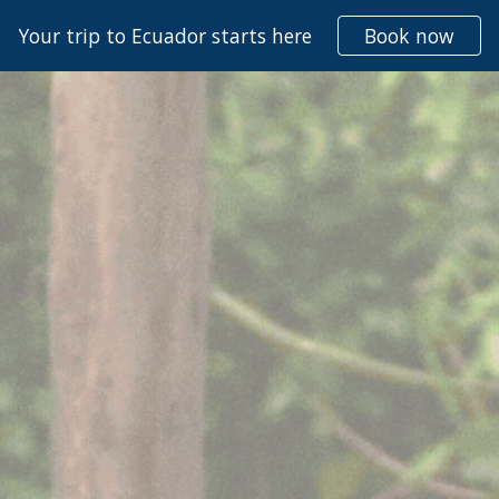
Your trip to Ecuador starts here
Book now
ip to main content
Skip to navigat