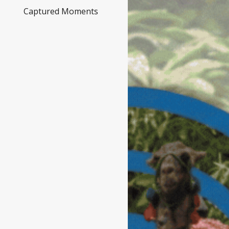
Captured Moments